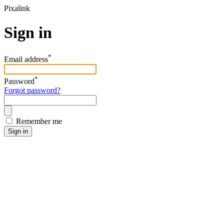
Pixalink
Sign in
*
Email address
*
Password
Forgot password?
Remember me
Sign in